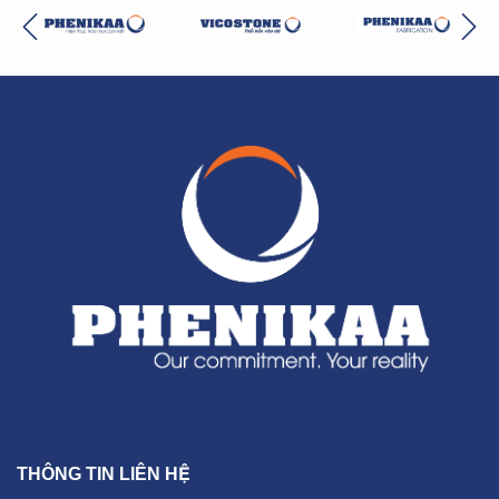
THÔNG TIN LIÊN HỆ