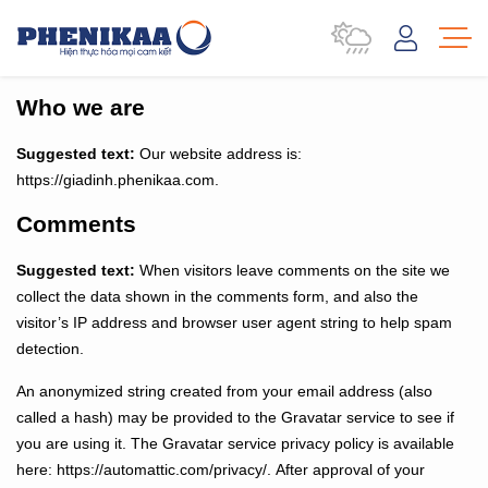
Who we are
Suggested text:
Our website address is:
https://giadinh.phenikaa.com.
Comments
Suggested text:
When visitors leave comments on the site we
collect the data shown in the comments form, and also the
visitor’s IP address and browser user agent string to help spam
detection.
An anonymized string created from your email address (also
called a hash) may be provided to the Gravatar service to see if
you are using it. The Gravatar service privacy policy is available
here: https://automattic.com/privacy/. After approval of your