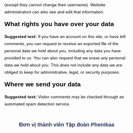
(except they cannot change their username). Website
administrators can also see and edit that information.
What rights you have over your data
Suggested text:
If you have an account on this site, or have left
comments, you can request to receive an exported file of the
personal data we hold about you, including any data you have
provided to us. You can also request that we erase any personal
data we hold about you. This does not include any data we are
obliged to keep for administrative, legal, or security purposes.
Where we send your data
Suggested text:
Visitor comments may be checked through an
automated spam detection service.
Đơn vị thành viên Tập đoàn Phenikaa