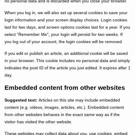
no personal data and is discarded when you close your browser.
When you log in, we will also set up several cookies to save your
login information and your screen display choices. Login cookies
last for two days, and screen options cookies last for a year. If you
select “Remember Me", your login will persist for two weeks. If
you log out of your account, the login cookies will be removed.
If you edit or publish an article, an additional cookie will be saved
in your browser. This cookie includes no personal data and simply
indicates the post ID of the article you just edited. It expires after 1
day.
Embedded content from other websites
Suggested text:
Articles on this site may include embedded
content (e.g. videos, images, articles, etc.). Embedded content
from other websites behaves in the exact same way as if the
visitor has visited the other website.
These websites may collect data about you, use cookies, embed