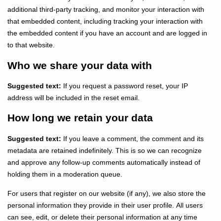
additional third-party tracking, and monitor your interaction with
that embedded content, including tracking your interaction with
the embedded content if you have an account and are logged in
to that website.
Who we share your data with
Suggested text:
If you request a password reset, your IP
address will be included in the reset email.
How long we retain your data
Suggested text:
If you leave a comment, the comment and its
metadata are retained indefinitely. This is so we can recognize
and approve any follow-up comments automatically instead of
holding them in a moderation queue.
For users that register on our website (if any), we also store the
personal information they provide in their user profile. All users
can see, edit, or delete their personal information at any time