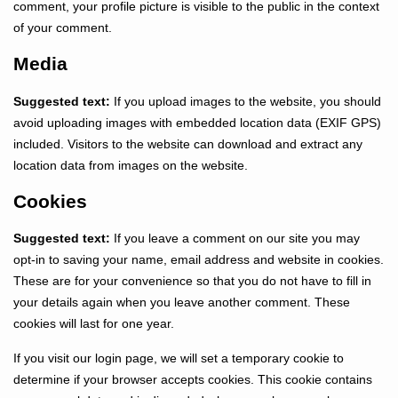
comment, your profile picture is visible to the public in the context
of your comment.
Media
Suggested text:
If you upload images to the website, you should
avoid uploading images with embedded location data (EXIF GPS)
included. Visitors to the website can download and extract any
location data from images on the website.
Cookies
Suggested text:
If you leave a comment on our site you may
opt-in to saving your name, email address and website in cookies.
These are for your convenience so that you do not have to fill in
your details again when you leave another comment. These
cookies will last for one year.
If you visit our login page, we will set a temporary cookie to
determine if your browser accepts cookies. This cookie contains