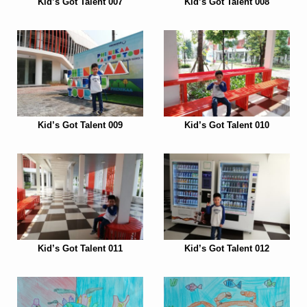
Kid’s Got Talent 007
Kid’s Got Talent 008
Kid’s Got Talent 009
Kid’s Got Talent 010
Kid’s Got Talent 011
Kid’s Got Talent 012