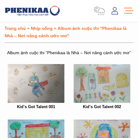
Trang chủ
»
Nhịp sống
»
Album ảnh cuộc thi “Phenikaa là
Nhà – Nơi nâng cánh ước mơ”
Album ảnh cuộc thi “Phenikaa là Nhà – Nơi nâng cánh ước mơ”
Kid’s Got Talent 001
Kid’s Got Talent 002