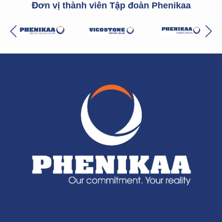
Đơn vị thành viên Tập đoàn Phenikaa