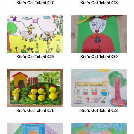
Kid’s Got Talent 027
Kid’s Got Talent 028
Kid’s Got Talent 029
Kid’s Got Talent 030
Kid’s Got Talent 031
Kid’s Got Talent 032