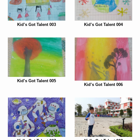
Kid’s Got Talent 003
Kid’s Got Talent 004
Kid’s Got Talent 005
Kid’s Got Talent 006