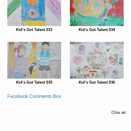
Kid’s Got Talent 033
Kid’s Got Talent 034
Kid’s Got Talent 035
Kid’s Got Talent 036
Facebook Comments Box
Chia sẻ: