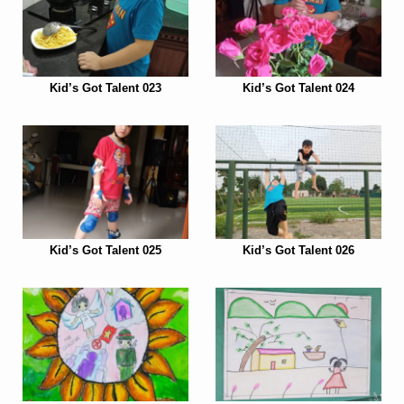
Kid’s Got Talent 023
Kid’s Got Talent 024
Kid’s Got Talent 025
Kid’s Got Talent 026