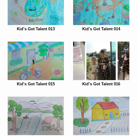
Kid’s Got Talent 013
Kid’s Got Talent 014
Kid’s Got Talent 015
Kid’s Got Talent 016