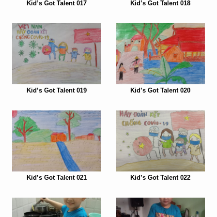
Kid’s Got Talent 017
Kid’s Got Talent 018
Kid’s Got Talent 019
Kid’s Got Talent 020
Kid’s Got Talent 021
Kid’s Got Talent 022