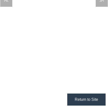
Return to Site